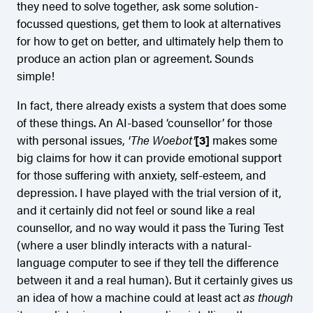
they need to solve together, ask some solution-
focussed questions, get them to look at alternatives
for how to get on better, and ultimately help them to
produce an action plan or agreement. Sounds
simple!
In fact, there already exists a system that does some
of these things. An AI-based ‘counsellor’ for those
with personal issues,
'The Woebot'
[3]
makes some
big claims for how it can provide emotional support
for those suffering with anxiety, self-esteem, and
depression. I have played with the trial version of it,
and it certainly did not feel or sound like a real
counsellor, and no way would it pass the Turing Test
(where a user blindly interacts with a natural-
language computer to see if they tell the difference
between it and a real human). But it certainly gives us
an idea of how a machine could at least act
as though