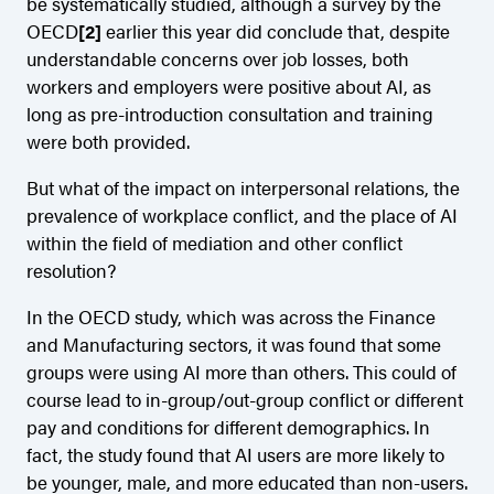
be systematically studied, although a survey by the
OECD
[2]
earlier this year did conclude that, despite
understandable concerns over job losses, both
workers and employers were positive about AI, as
long as pre-introduction consultation and training
were both provided.
But what of the impact on interpersonal relations, the
prevalence of workplace conflict, and the place of AI
within the field of mediation and other conflict
resolution?
In the OECD study, which was across the Finance
and Manufacturing sectors, it was found that some
groups were using AI more than others. This could of
course lead to in-group/out-group conflict or different
pay and conditions for different demographics. In
fact, the study found that AI users are more likely to
be younger, male, and more educated than non-users.