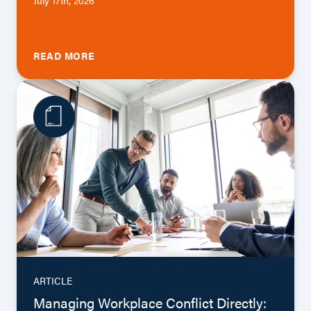
READ MORE
ARTICLE
Managing Workplace Conflict Directly: