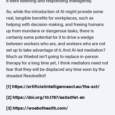
it were listening and responding intelligently.
So, while the introduction of AI might provide some
real, tangible benefits for workplaces, such as
helping with decision-making, and freeing humans
up from mundane or dangerous tasks, there is
certainly some potential for it to drive a wedge
between workers who are, and workers who are not
set up to take advantage of it. And AI-led mediation?
Much as Woebot isn’t going to replace in-person
therapy for a long time yet, I think mediators need not
fear that they will be displaced any time soon by the
dreaded ResolveBot!
[1]
https://artificialintelligenceact.eu/the-act/
[2]
https://doi.org/10.1787/ea0a0fe1-en
[3]
https://woebothealth.com/