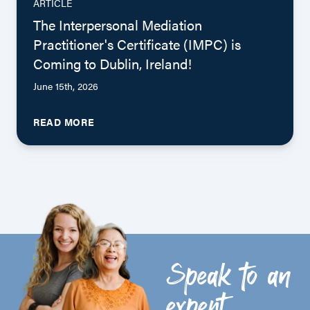
ARTICLE
The Interpersonal Mediation
Practitioner's Certificate (IMPC) is
Coming to Dublin, Ireland!
June 15th, 2026
READ MORE
Speak to an
expert