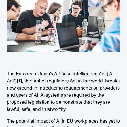
The European Union’s Artificial Intelligence Act (‘AI
Act’)
[1]
, the first AI regulatory Act in the world, breaks
new ground in introducing requirements on providers
and users of AI. AI systems are required by the
proposed legislation to demonstrate that they are
lawful, safe, and trustworthy.
The potential impact of AI in EU workplaces has yet to