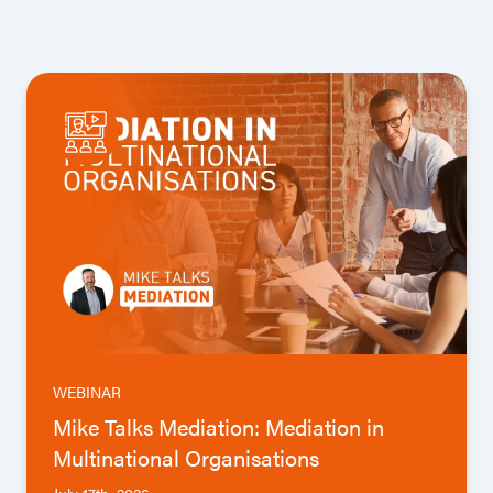
WEBINAR
Mike Talks Mediation: Mediation in
Multinational Organisations
July 17th, 2026