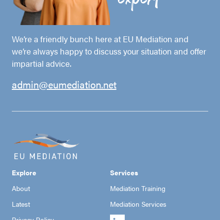
We’re a friendly bunch here at EU Mediation and
we’re always happy to discuss your situation and offer
impartial advice.
admin@eumediation.net
Explore
Services
About
Mediation Training
Latest
Mediation Services
Privacy Policy