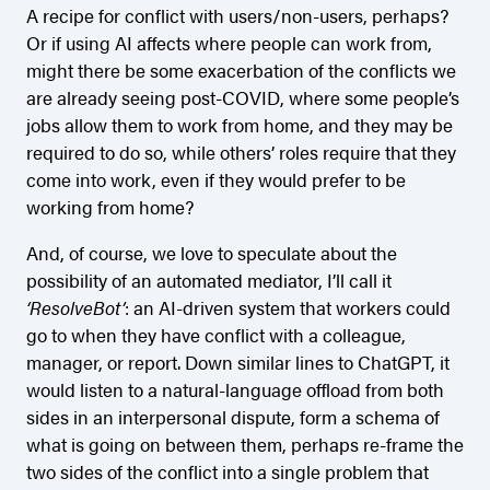
A recipe for conflict with users/non-users, perhaps?
Or if using AI affects where people can work from,
might there be some exacerbation of the conflicts we
are already seeing post-COVID, where some people’s
jobs allow them to work from home, and they may be
required to do so, while others’ roles require that they
come into work, even if they would prefer to be
working from home?
And, of course, we love to speculate about the
possibility of an automated mediator, I’ll call it
‘ResolveBot’
: an AI-driven system that workers could
go to when they have conflict with a colleague,
manager, or report. Down similar lines to ChatGPT, it
would listen to a natural-language offload from both
sides in an interpersonal dispute, form a schema of
what is going on between them, perhaps re-frame the
two sides of the conflict into a single problem that