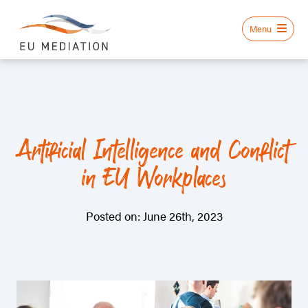
Artificial Intelligence and Conflict
in EU Workplaces
Posted on: June 26th, 2023