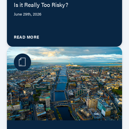
Is it Really Too Risky?
June 29th, 2026
READ MORE