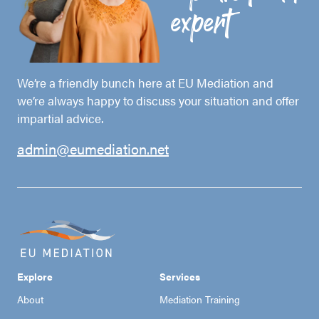
expert
We’re a friendly bunch here at EU Mediation and
we’re always happy to discuss your situation and offer
impartial advice.
admin@eumediation.net
Explore
Services
About
Mediation Training