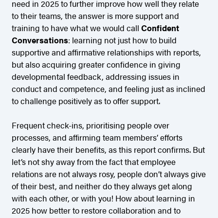
need in 2025 to further improve how well they relate
to their teams, the answer is more support and
training to have what we would call
Confident
Conversations
: learning not just how to build
supportive and affirmative relationships with reports,
but also acquiring greater confidence in giving
developmental feedback, addressing issues in
conduct and competence, and feeling just as inclined
to challenge positively as to offer support.
Frequent check-ins, prioritising people over
processes, and affirming team members’ efforts
clearly have their benefits, as this report confirms. But
let’s not shy away from the fact that employee
relations are not always rosy, people don’t always give
of their best, and neither do they always get along
with each other, or with you! How about learning in
2025 how better to restore collaboration and to