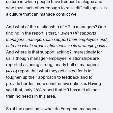
culture in which people have frequent dialogue and
who trust each other enough to raise difficult topics, is
a culture that can manage conflict well.
And what of the relationship of HR to managers? One
finding in the report is that,
‘…when HR supports
managers, managers can support their employees and
help the whole organisation achieve its strategic goals’
.
And where is that support lacking? Interestingly for
us, although manager-employee relationships are
reported as being strong, nearly half of managers
(46%) report that what they get asked for is to
toughen up their approach to feedback and to
provide harder, more constructive criticism. Having
said that, only 28% report that HR has met all their
training needs in this area.
So, if the question is what do European managers