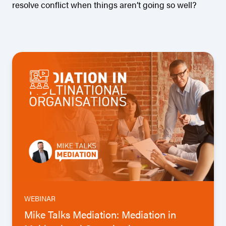
resolve conflict when things aren’t going so well?
WEBINAR
Mike Talks Mediation: Mediation in