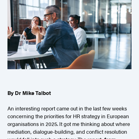
By Dr Mike Talbot
An interesting report came out in the last few weeks
concerning the priorities for HR strategy in European
organisations in 2025. It got me thinking about where
mediation, dialogue-building, and conflict resolution