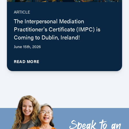
ARTICLE
The Interpersonal Mediation
Practitioner's Certificate (IMPC) is
Coming to Dublin, Ireland!
June 15th, 2026
READ MORE
Speak to an