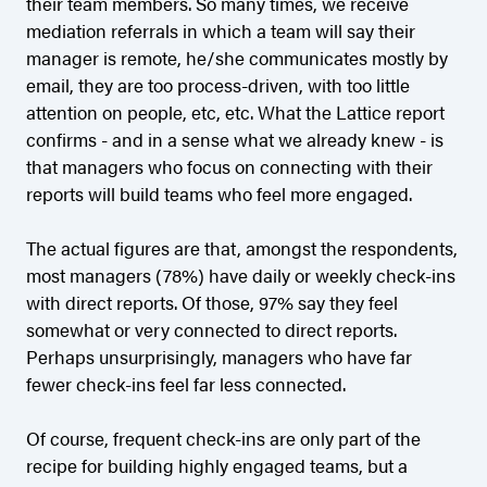
their team members. So many times, we receive
mediation referrals in which a team will say their
manager is remote, he/she communicates mostly by
email, they are too process-driven, with too little
attention on people, etc, etc. What the Lattice report
confirms - and in a sense what we already knew - is
that managers who focus on connecting with their
reports will build teams who feel more engaged.
The actual figures are that, amongst the respondents,
most managers (78%) have daily or weekly check-ins
with direct reports. Of those, 97% say they feel
somewhat or very connected to direct reports.
Perhaps unsurprisingly, managers who have far
fewer check-ins feel far less connected.
Of course, frequent check-ins are only part of the
recipe for building highly engaged teams, but a