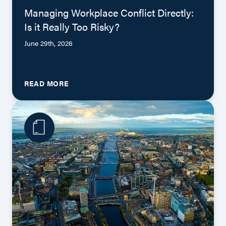
Managing Workplace Conflict Directly:
Is it Really Too Risky?
June 29th, 2026
READ MORE