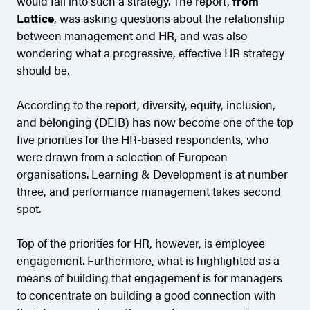
would fall into such a strategy. The report,
from
Lattice
, was asking questions about the relationship
between management and HR, and was also
wondering what a progressive, effective HR strategy
should be.
According to the report, diversity, equity, inclusion,
and belonging (DEIB) has now become one of the top
five priorities for the HR-based respondents, who
were drawn from a selection of European
organisations. Learning & Development is at number
three, and performance management takes second
spot.
Top of the priorities for HR, however, is employee
engagement. Furthermore, what is highlighted as a
means of building that engagement is for managers
to concentrate on building a good connection with