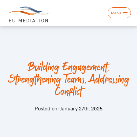
Building Engagement,
Strengthening Teams, Addressing
Conflict
Posted on: January 27th, 2025