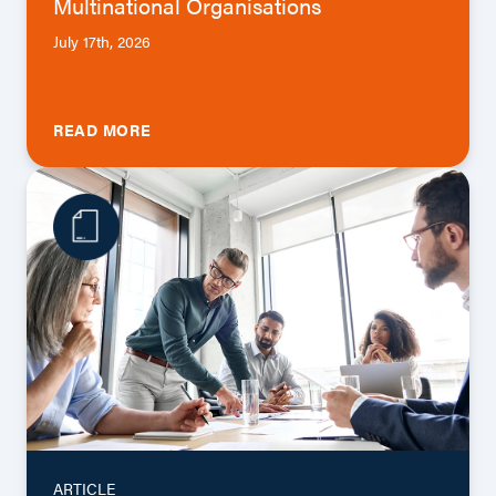
Multinational Organisations
July 17th, 2026
READ MORE
ARTICLE