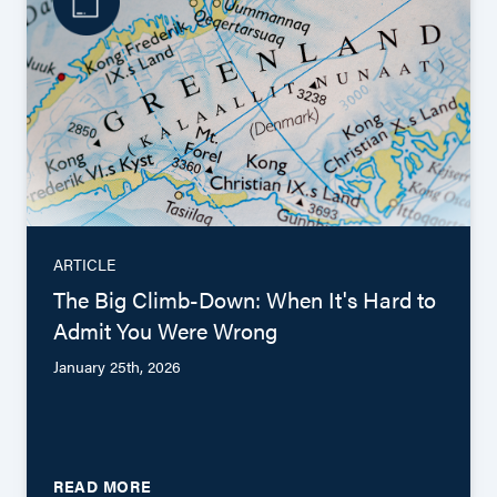
ARTICLE
The Big Climb-Down: When It's Hard to
Admit You Were Wrong
January 25th, 2026
READ MORE