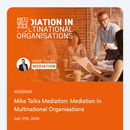
WEBINAR
Mike Talks Mediation: Mediation in
Multinational Organisations
July 17th, 2026