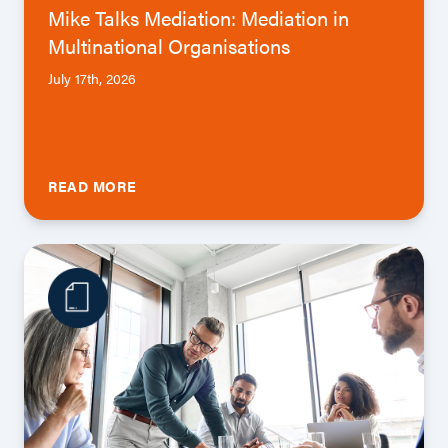
Mike Talks Mediation: Mediation in
Multinational Organisations
July 17th, 2026
READ MORE