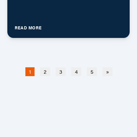
READ MORE
(current)
1
2
3
4
5
»