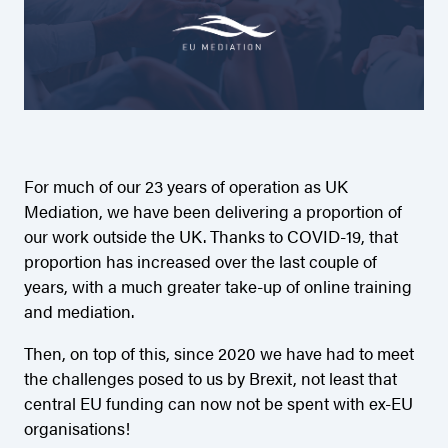
For much of our 23 years of operation as UK
Mediation, we have been delivering a proportion of
our work outside the UK. Thanks to COVID-19, that
proportion has increased over the last couple of
years, with a much greater take-up of online training
and mediation.
Then, on top of this, since 2020 we have had to meet
the challenges posed to us by Brexit, not least that
central EU funding can now not be spent with ex-EU
organisations!