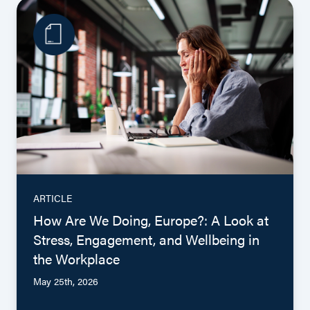
ARTICLE
How Are We Doing, Europe?: A Look at
Stress, Engagement, and Wellbeing in
the Workplace
May 25th, 2026