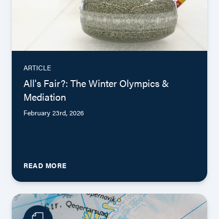
ARTICLE
All's Fair?: The Winter Olympics &
Mediation
February 23rd, 2026
READ MORE