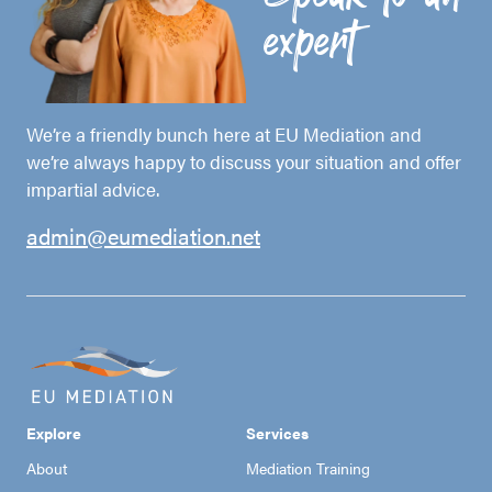
expert
We’re a friendly bunch here at EU Mediation and
we’re always happy to discuss your situation and offer
impartial advice.
admin@eumediation.net
Explore
Services
About
Mediation Training