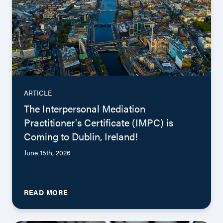
ARTICLE
The Interpersonal Mediation
Practitioner's Certificate (IMPC) is
Coming to Dublin, Ireland!
June 15th, 2026
READ MORE