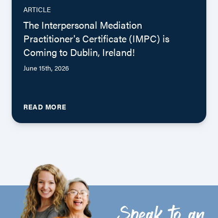
ARTICLE
The Interpersonal Mediation
Practitioner's Certificate (IMPC) is
Coming to Dublin, Ireland!
June 15th, 2026
READ MORE
Speak to an