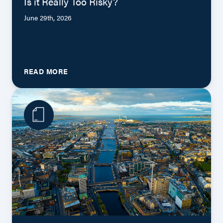
Is it Really Too Risky?
June 29th, 2026
READ MORE