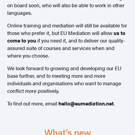
on board soon, who will also be able to work in other
languages.
Online training and mediation will still be available for
those who prefer it, but EU Mediation will allow
us to
come to you
if you need it, and to deliver our quality-
assured suite of courses and services when and
where you choose.
We look forward to growing and developing our EU
base further, and to meeting more and more
individuals and organisations who want to manage
conflict more positively.
To find out more, email
hello@eumediation.net
.
What's new