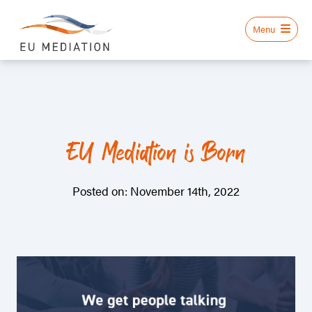
EU Mediation is Born
Posted on: November 14th, 2022