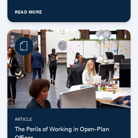
READ MORE
ARTICLE
The Perils of Working in Open-Plan
Offices