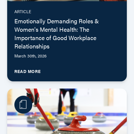
ARTICLE
Emotionally Demanding Roles &
Women's Mental Health: The
Importance of Good Workplace
Relationships
March 30th, 2026
READ MORE