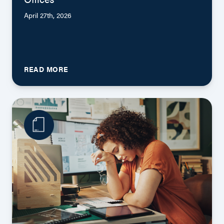
April 27th, 2026
READ MORE