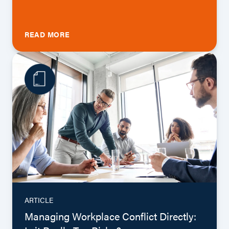
READ MORE
ARTICLE
Managing Workplace Conflict Directly: