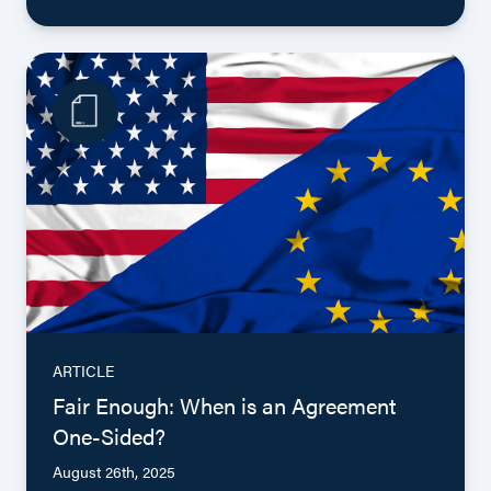
ARTICLE
Fair Enough: When is an Agreement
One-Sided?
August 26th, 2025