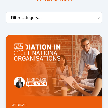
WEBINAR