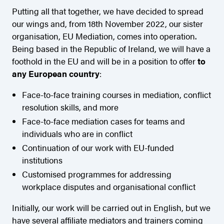
Putting all that together, we have decided to spread
our wings and, from 18th November 2022, our sister
organisation, EU Mediation, comes into operation.
Being based in the Republic of Ireland, we will have a
foothold in the EU and will be in a position to offer
to
any European country
:
Face-to-face training courses in mediation, conflict
resolution skills, and more
Face-to-face mediation cases for teams and
individuals who are in conflict
Continuation of our work with EU-funded
institutions
Customised programmes for addressing
workplace disputes and organisational conflict
Initially, our work will be carried out in English, but we
have several affiliate mediators and trainers coming