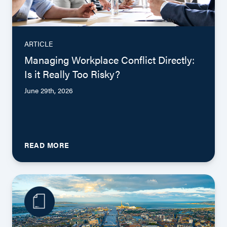
ARTICLE
Managing Workplace Conflict Directly:
Is it Really Too Risky?
June 29th, 2026
READ MORE